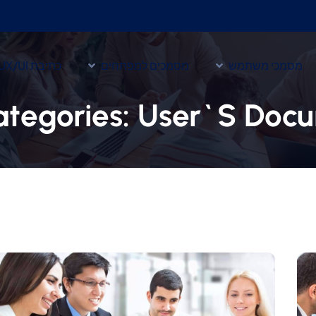
כתיבת UX/UI
מסמכים למפתחים
מסמכי משתמש
ategories:
User`s Docu