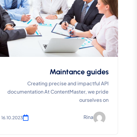
Maintance guides
Creating precise and impactful API
documentation At ContentMaster, we pride
ourselves on
Rina
16.10.2023