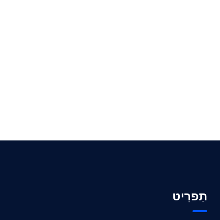
תַפרִיט