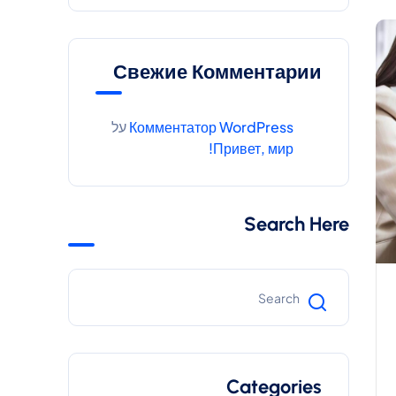
Свежие Комментарии
על
Комментатор WordPress
Привет, мир!
Search Here
Categories