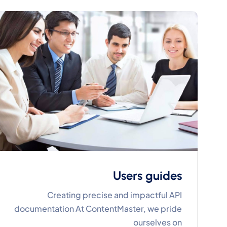
Users guides
Creating precise and impactful API
documentation At ContentMaster, we pride
ourselves on