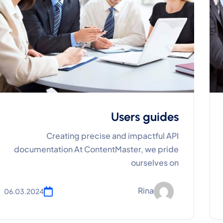
Users guides
Creating precise and impactful API
documentation At ContentMaster, we pride
ourselves on
Rina
06.03.2024