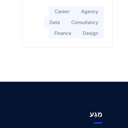
Career
Agency
Data
Consultancy
Finance
Design
מַגָע