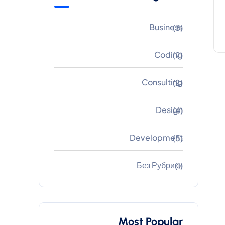
Business
(3)
Coding
(2)
Consulting
(2)
Design
(4)
Development
(5)
Без Рубрики
(1)
Most Popular