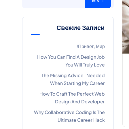
חיפוש
Свежие Записи
Привет, Мир!
How You Can Find A Design Job
You Will Truly Love
The Missing Advice I Needed
When Starting My Career
How To Craft The Perfect Web
Design And Developer
Why Collaborative Coding Is The
Ultimate Career Hack