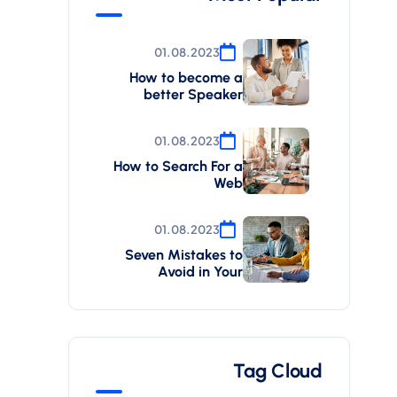
01.08.2023
How to become a
better Speaker
01.08.2023
How to Search For a
Web
01.08.2023
Seven Mistakes to
Avoid in Your
Tag Cloud