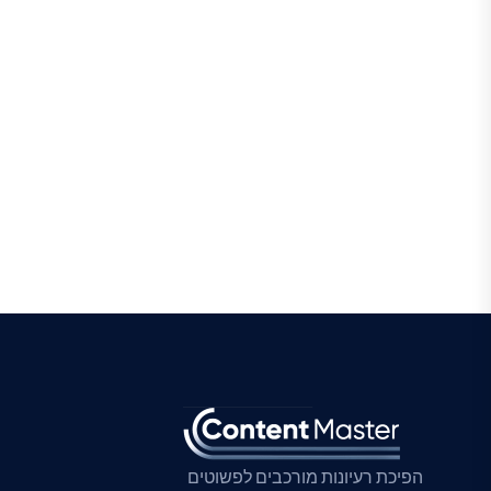
הפיכת רעיונות מורכבים לפשוטים