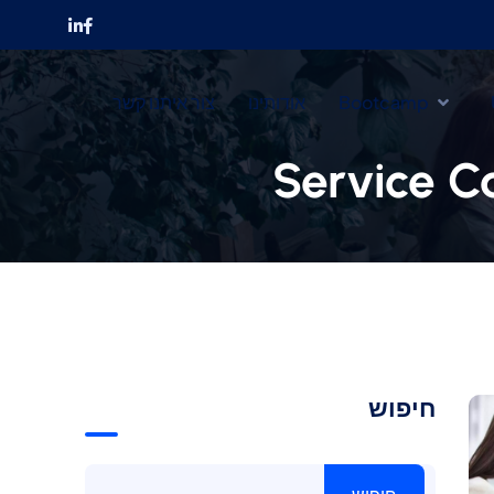
צור איתנו קשר
אודותינו
Bootcamp
Service C
חיפוש