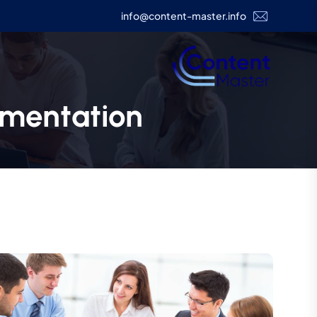
info@content-master.info
mentation