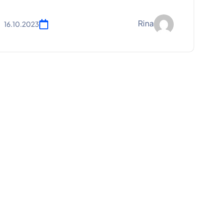
Rina
16.10.2023