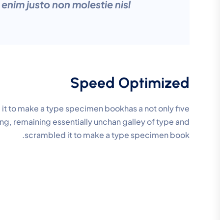
nim justo non molestie nisl
Speed Optimized
it to make a type specimen bookhas a not only five
ting, remaining essentially unchan galley of type and
scrambled it to make a type specimen book.