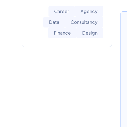
Career
Agency
Data
Consultancy
Finance
Design