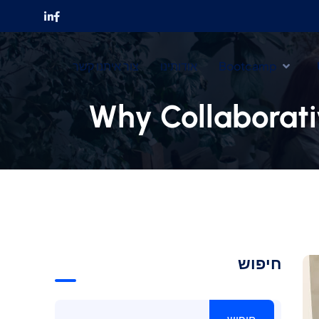
צור איתנו קשר
אודותינו
Bootcamp
Why Collaborati
חיפוש