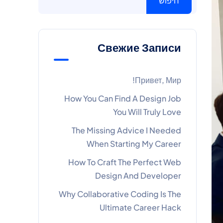
חיפוש
Свежие Записи
Привет, Мир!
How You Can Find A Design Job
You Will Truly Love
The Missing Advice I Needed
When Starting My Career
How To Craft The Perfect Web
Design And Developer
Why Collaborative Coding Is The
Ultimate Career Hack