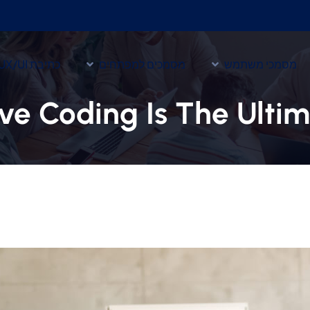
כתיבת UX/UI
מסמכים למפתחים
מסמכי משתמש
ve Coding Is The Ulti