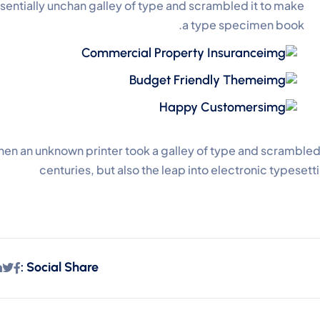
sentially unchan galley of type and scrambled it to make
a type specimen book.
Commercial Property Insurance
Budget Friendly Theme
Happy Customers
en an unknown printer took a galley of type and scrambled 
centuries, but also the leap into electronic typeset
Social Share :