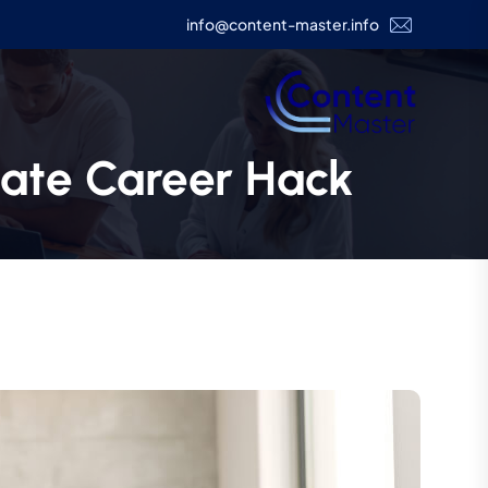
info@content-master.info
mate Career Hack