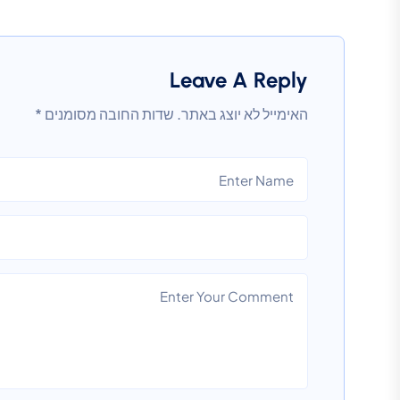
Leave A Reply
*
שדות החובה מסומנים
האימייל לא יוצג באתר.