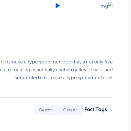
it to make a type specimen bookhas a not only five
ting, remaining essentially unchan galley of type and
scrambled it to make a type specimen book.
Post Tags :
Design
Career