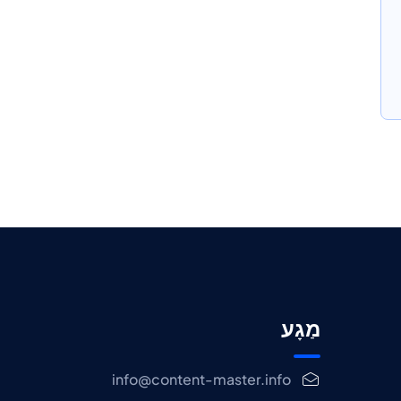
מַגָע
info@content-master.info