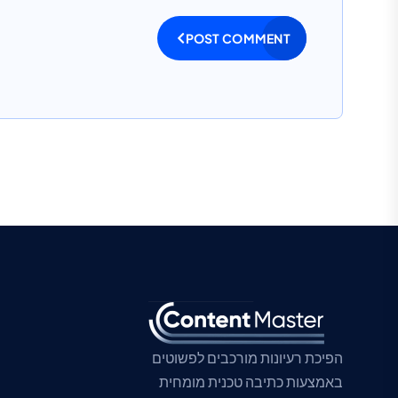
POST COMMENT
הפיכת רעיונות מורכבים לפשוטים
באמצעות כתיבה טכנית מומחית