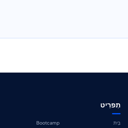
תַפרִיט
Bootcamp
בַּיִת