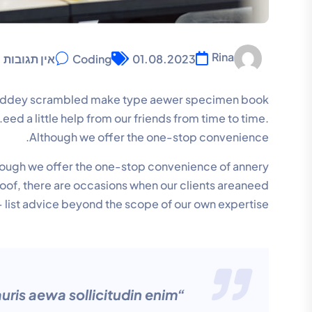
Rina
אין תגובות
Coding
01.08.2023
r anddey scrambled make type aewer specimen book
ed a little help from our friends from time to time.
Although we offer the one-stop convenience.
lthough we offer the one-stop convenience of annery
 roof, there are occasions when our clients areaneed
 list advice beyond the scope of our own expertise.
uris aewa sollicitudin enim