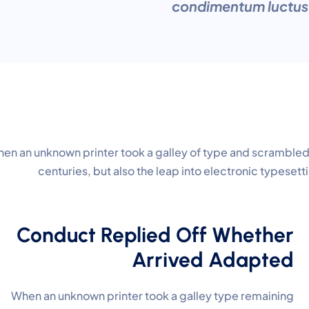
condimentum luctus e
en an unknown printer took a galley of type and scrambled 
centuries, but also the leap into electronic typeset
Conduct Replied Off Whether
Arrived Adapted
When an unknown printer took a galley type remaining