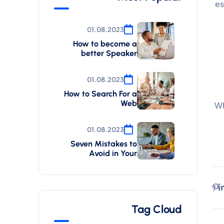
es
01.08.2023
How to become a
better Speaker
01.08.2023
How to Search For a
Web
Wh
01.08.2023
Seven Mistakes to
Avoid in Your
Tag Cloud