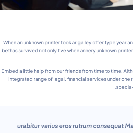
When an unknown printer took ar galley offer type yea
bethas survived not only five when annery unknown printer.e
Embed a little help from our friends from time to time. A
integrated range of legal, financial services under one
specia-
“urabitur varius eros rutrum consequat Ma