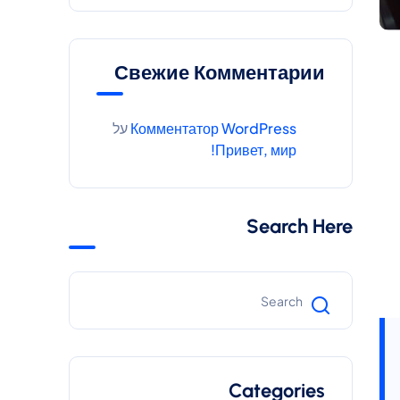
Свежие Комментарии
על
Комментатор WordPress
Привет, мир!
Search Here
Categories