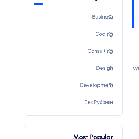
Business
(3)
Coding
(2)
Consulting
(2)
Design
(4)
Wh
Development
(5)
Без Рубрики
(1)
Most Popular