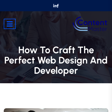
How To Craft The
Perfect Web Design And
Developer