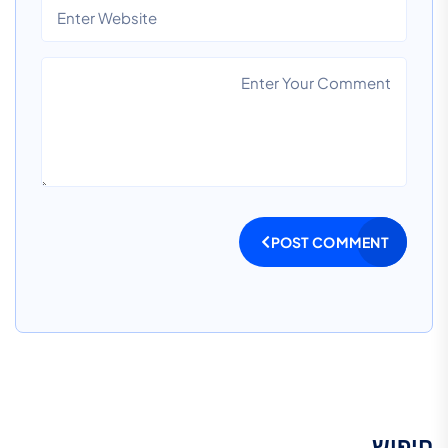
POST COMMENT
חיפוש