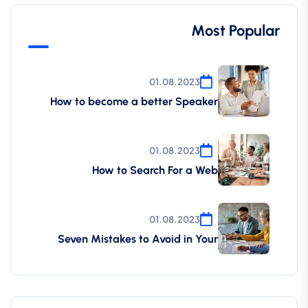
Most Popular
01.08.2023
How to become a better Speaker
01.08.2023
How to Search For a Web
01.08.2023
Seven Mistakes to Avoid in Your