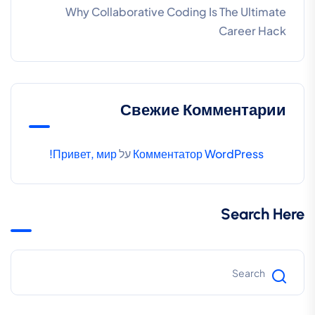
Why Collaborative Coding Is The Ultimate
Career Hack
Свежие Комментарии
Привет, мир!
על
Комментатор WordPress
Search Here