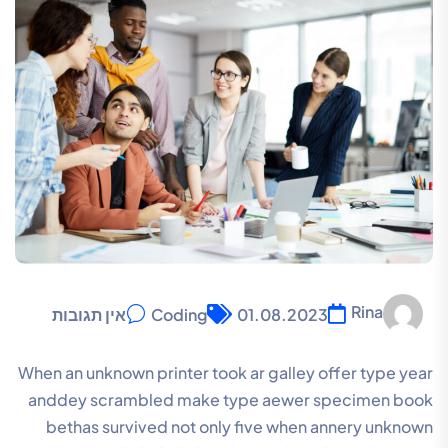
Rina
אין תגובות
Coding
01.08.2023
When an unknown printer took ar galley offer type year
anddey scrambled make type aewer specimen book
bethas survived not only five when annery unknown