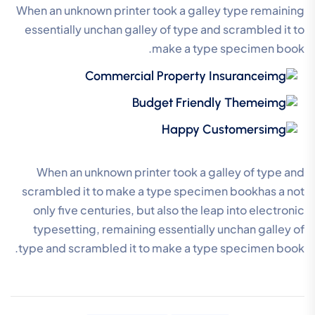
When an unknown printer took a galley type remaining
essentially unchan galley of type and scrambled it to
make a type specimen book.
Commercial Property Insurance
Budget Friendly Theme
Happy Customers
When an unknown printer took a galley of type and
scrambled it to make a type specimen bookhas a not
only five centuries, but also the leap into electronic
typesetting, remaining essentially unchan galley of
type and scrambled it to make a type specimen book.