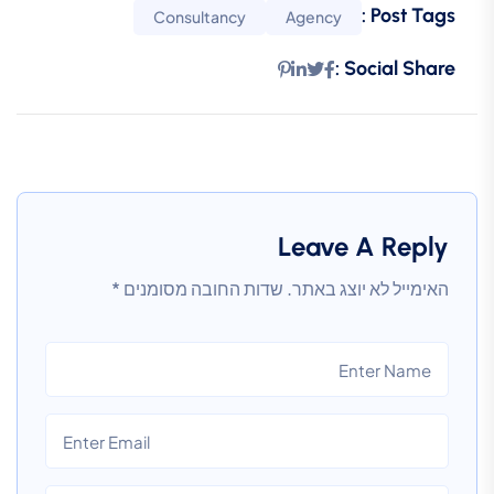
Post Tags :
Consultancy
Agency
Social Share :
Leave A Reply
*
שדות החובה מסומנים
האימייל לא יוצג באתר.