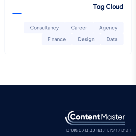
Tag Cloud
Consultancy
Career
Agency
Finance
Design
Data
הפיכת רעיונות מורכבים לפשוטים