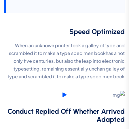
Speed Optimized
When an unknown printer took a galley of type and
scrambled it to make a type specimen bookhas a not
only five centuries, but also the leap into electronic
typesetting, remaining essentially unchan galley of
type and scrambled it to make a type specimen book.
Conduct Replied Off Whether Arrived
Adapted