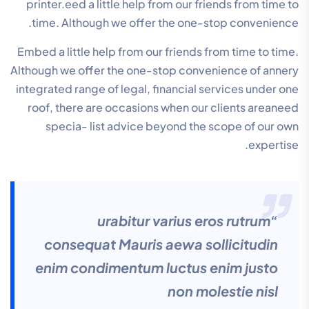
printer.eed a little help from our friends from time to
time. Although we offer the one-stop convenience.
Embed a little help from our friends from time to time.
Although we offer the one-stop convenience of annery
integrated range of legal, financial services under one
roof, there are occasions when our clients areaneed
specia- list advice beyond the scope of our own
expertise.
“urabitur varius eros rutrum
consequat Mauris aewa sollicitudin
enim condimentum luctus enim justo
non molestie nisl