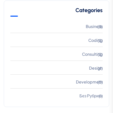
Categories
Business
(3)
Coding
(2)
Consulting
(2)
Design
(4)
Development
(5)
Без Рубрики
(1)