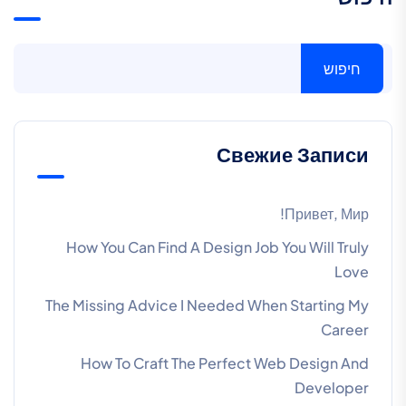
חיפוש
Свежие Записи
Привет, Мир!
How You Can Find A Design Job You Will Truly
Love
The Missing Advice I Needed When Starting My
Career
How To Craft The Perfect Web Design And
Developer