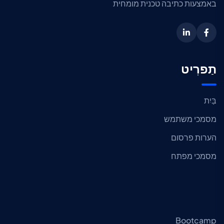
באמצעות כתיבה טכנית מומחית
תַפרִיט
בַּיִת
מסמכי משתמש
הערות פרסום
מסמכי מפתח
Bootcamp