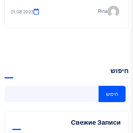
Rina
01.08.2023
חיפוש
חיפוש
Свежие Записи