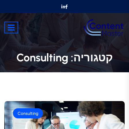
Consulting
קטגוריה:
Consulting