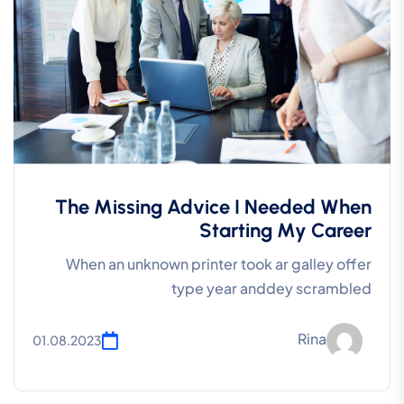
The Missing Advice I Needed When
Starting My Career
When an unknown printer took ar galley offer
type year anddey scrambled
Rina
01.08.2023