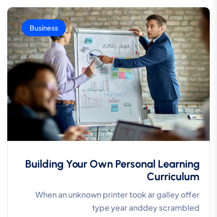
Business
Building Your Own Personal Learning
Curriculum
When an unknown printer took ar galley offer
type year anddey scrambled