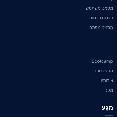
מסמכי משתמש
הערות פרסום
מסמכי מפתח
Bootcamp
מפגש ספר
אודותינו
מַגָע
מַגָע