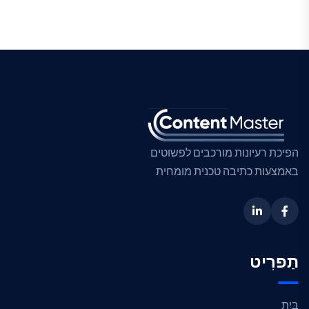
הפיכת רעיונות מורכבים לפשוטים
באמצעות כתיבה טכנית מומחית
תַפרִיט
בַּיִת