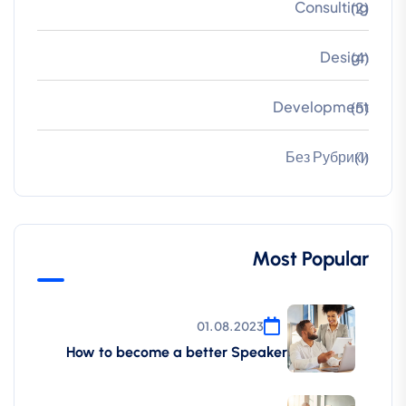
Consulting
(2)
Design
(4)
Development
(5)
Без Рубрики
(1)
Most Popular
01.08.2023
How to become a better Speaker