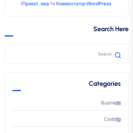
Привет, мир!
על
Комментатор WordPress
Search Here
Categories
Business
(3)
Coding
(2)