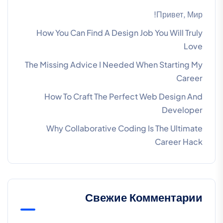
Привет, Мир!
How You Can Find A Design Job You Will Truly
Love
The Missing Advice I Needed When Starting My
Career
How To Craft The Perfect Web Design And
Developer
Why Collaborative Coding Is The Ultimate
Career Hack
Свежие Комментарии