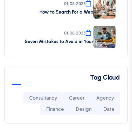
01.08.2023
How to Search For a Web
01.08.2023
Seven Mistakes to Avoid in Your
Tag Cloud
Consultancy
Career
Agency
Finance
Design
Data