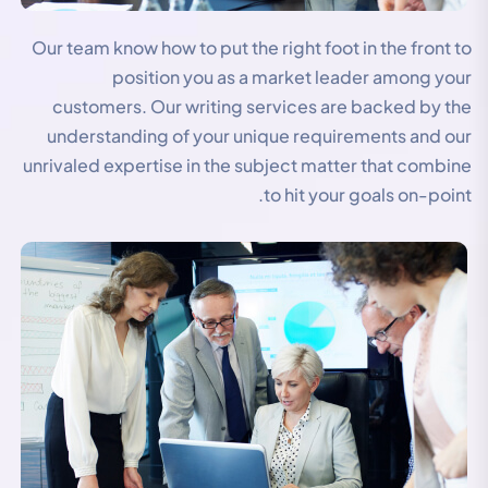
Our team know how to put the right foot in the front to
position you as a market leader among your
customers. Our writing services are backed by the
understanding of your unique requirements and our
unrivaled expertise in the subject matter that combine
to hit your goals on-point.