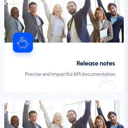
Release notes
Precise and impactful API documentation