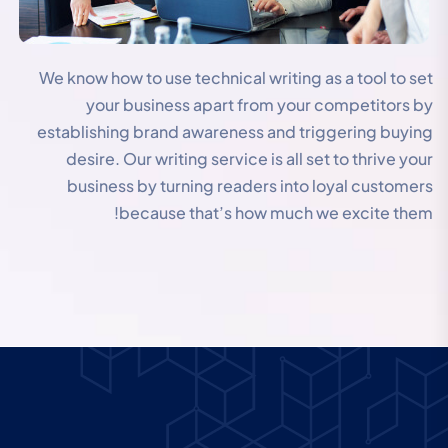
We know how to use technical writing as a tool to set
your business apart from your competitors by
establishing brand awareness and triggering buying
desire. Our writing service is all set to thrive your
business by turning readers into loyal customers
because that’s how much we excite them!