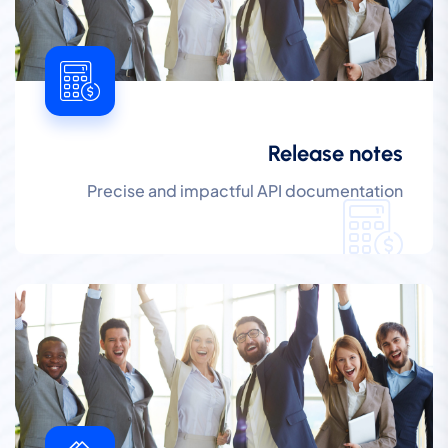
Release notes
Precise and impactful API documentation