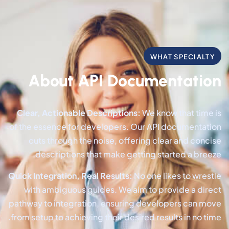
WHAT SPECIALTY
About API Documentation
Clear, Actionable Descriptions:
We know that time is
of the essence for developers. Our API documentation
cuts through the noise, offering clear and concise
descriptions that make getting started a breeze.
Quick Integration, Real Results:
No one likes to wrestle
with ambiguous guides. We aim to provide a direct
pathway to integration, ensuring developers can move
from setup to achieving their desired results in no time.