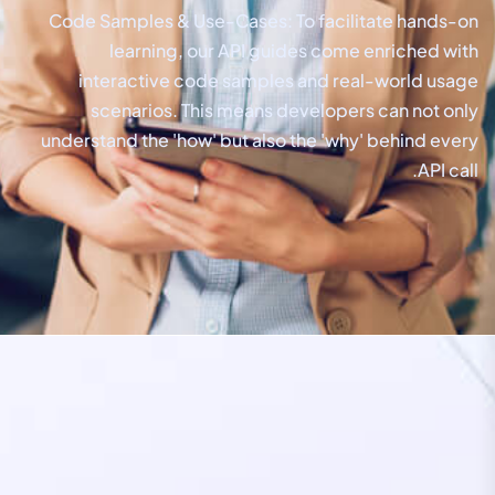
Code Samples & Use-Cases: To facilitate hands-on
learning, our API guides come enriched with
interactive code samples and real-world usage
scenarios. This means developers can not only
understand the 'how' but also the 'why' behind every
API call.