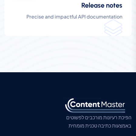
Release notes
Precise and impactful API documentation
הפיכת רעיונות מורכבים לפשוטים
באמצעות כתיבה טכנית מומחית