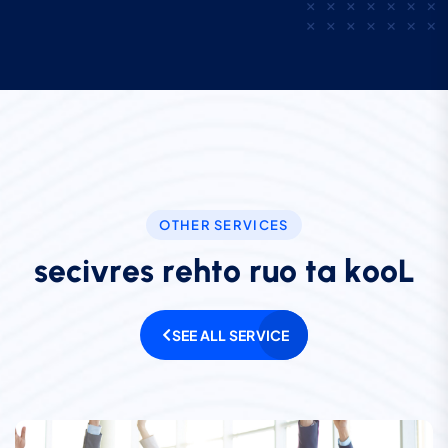
OTHER SERVICES
s
e
c
i
v
r
e
s
r
e
h
t
o
r
u
o
t
a
k
o
o
L
SEE ALL SERVICE