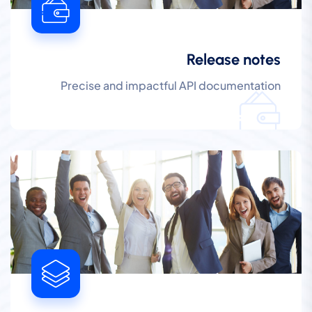
Release notes
Precise and impactful API documentation