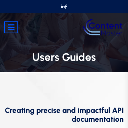
Users Guides
Creating precise and impactful API
documentation