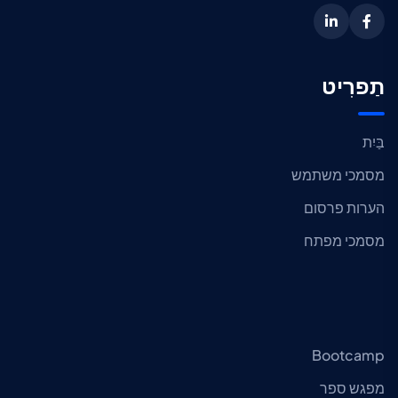
תַפרִיט
בַּיִת
מסמכי משתמש
הערות פרסום
מסמכי מפתח
Bootcamp
מפגש ספר