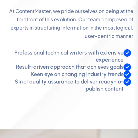
At ContentMaster, we pride ourselves on being at the
forefront of this evolution. Our team composed of
experts in structuring information in the most logical,
user-centric manner
Professional technical writers with extensive
experience
Result-driven approach that achieves goals
Keen eye on changing industry trends
Strict quality assurance to deliver ready-to-
publish content