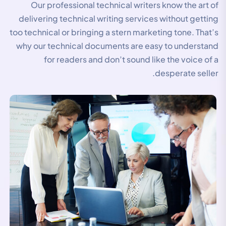
Our professional technical writers know the art of
delivering technical writing services without getting
too technical or bringing a stern marketing tone. That’s
why our technical documents are easy to understand
for readers and don’t sound like the voice of a
desperate seller.