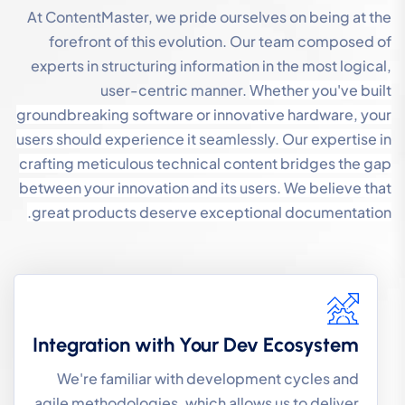
At ContentMaster, we pride ourselves on being at the
forefront of this evolution. Our team composed of
experts in structuring information in the most logical,
user-centric manner.
Whether you've built
groundbreaking software or innovative hardware, your
users should experience it seamlessly. Our expertise in
crafting meticulous technical content bridges the gap
between your innovation and its users.
We believe that
great products deserve exceptional documentation.
Integration with Your Dev Ecosystem
We're familiar with development cycles and
agile methodologies, which allows us to deliver