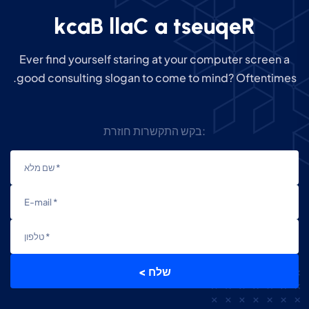
k
c
a
B
l
l
a
C
a
t
s
e
u
q
e
R
Ever find yourself staring at your computer screen a
good consulting slogan to come to mind? Oftentimes.
בקש התקשרות חוזרת:
< שלח