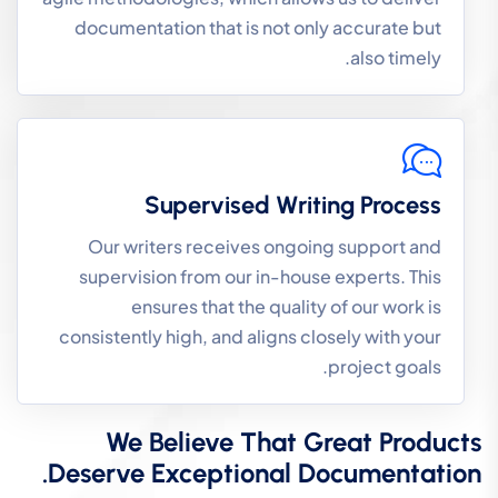
documentation that is not only accurate but
also timely.
Supervised Writing Process
Our writers receives ongoing support and
supervision from our in-house experts. This
ensures that the quality of our work is
consistently high, and aligns closely with your
project goals.
We Believe That Great Products
Deserve Exceptional Documentation.