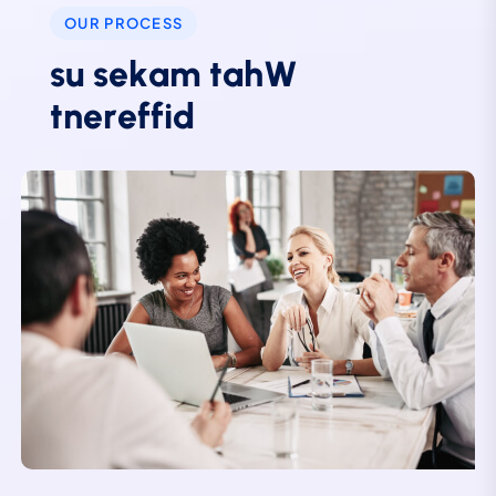
OUR PROCESS
s
u
s
e
k
a
m
t
a
h
W
t
n
e
r
e
f
f
i
d