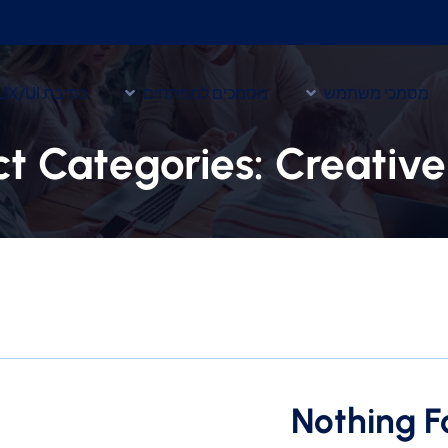
כתיבת UX/UI
מסמכים למפתחים
מסמכי משתמש
ct Categories:
Creativ
Nothing 