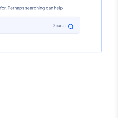
 for. Perhaps searching can help.