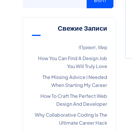
חיפוש
Свежие Записи
Привет, Мир!
How You Can Find A Design Job
You Will Truly Love
The Missing Advice I Needed
When Starting My Career
How To Craft The Perfect Web
Design And Developer
Why Collaborative Coding Is The
Ultimate Career Hack