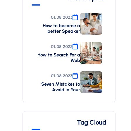
01.08.2023
How to become a
better Speaker
01.08.2023
How to Search For a
Web
01.08.2023
Seven Mistakes to
Avoid in Your
Tag Cloud