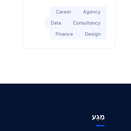
Career
Agency
Data
Consultancy
Finance
Design
מַגָע