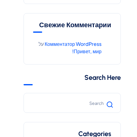
Свежие Комментарии
על
Комментатор WordPress
Привет, мир!
Search Here
Categories