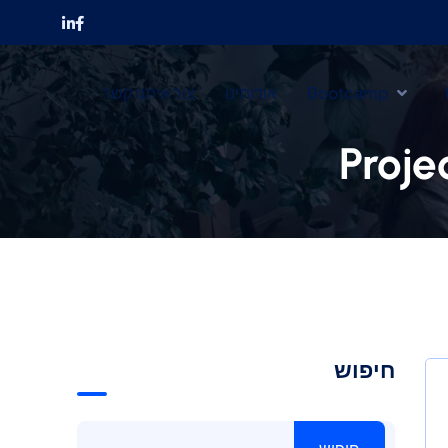
צור איתנו קשר
אודותינו
Bootcamp
Proje
חיפוש