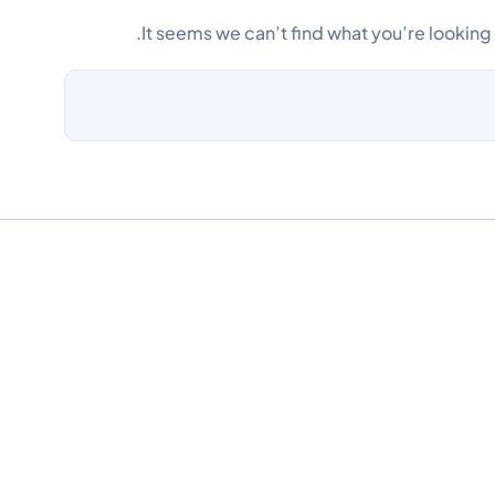
It seems we can’t find what you’re looking