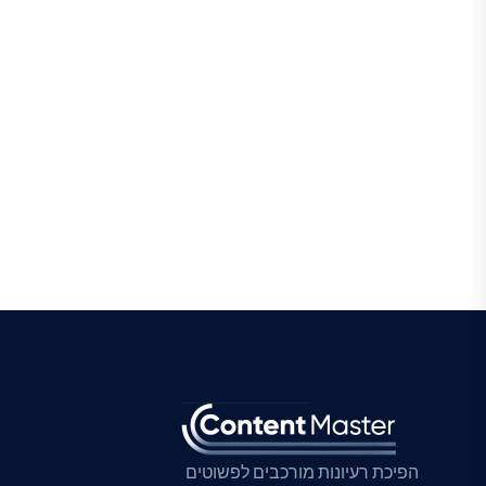
הפיכת רעיונות מורכבים לפשוטים