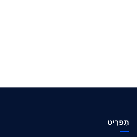
תַפרִיט