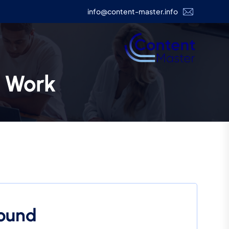
info@content-master.info
e Work
Found