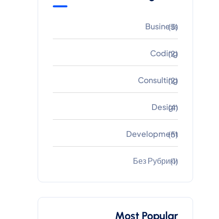
Business
(3)
Coding
(2)
Consulting
(2)
Design
(4)
Development
(5)
Без Рубрики
(1)
Most Popular