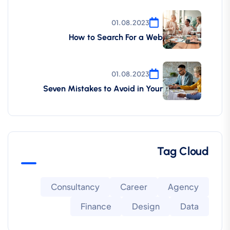
01.08.2023
How to Search For a Web
01.08.2023
Seven Mistakes to Avoid in Your
Tag Cloud
Consultancy
Career
Agency
Finance
Design
Data