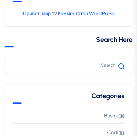
Привет, мир!
על
Комментатор WordPress
Search Here
Categories
Business
(3)
Coding
(2)