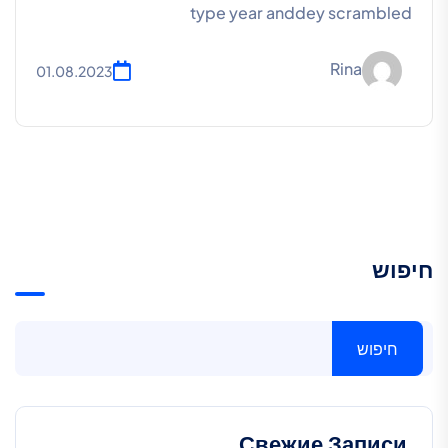
type year anddey scrambled
Rina
01.08.2023
חיפוש
חיפוש
Свежие Записи