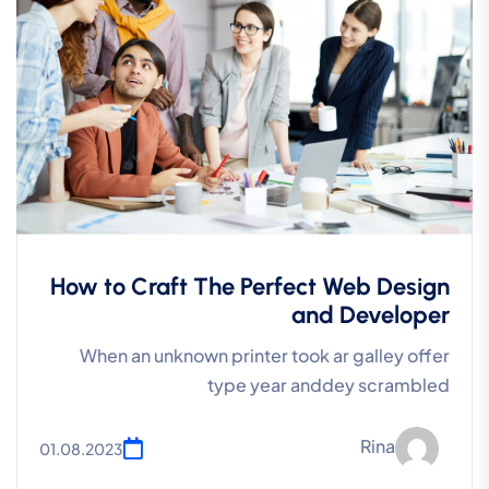
How to Craft The Perfect Web Design
and Developer
When an unknown printer took ar galley offer
type year anddey scrambled
Rina
01.08.2023