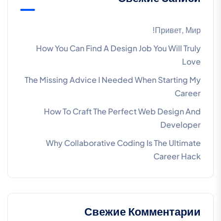
Привет, Мир!
How You Can Find A Design Job You Will Truly
Love
The Missing Advice I Needed When Starting My
Career
How To Craft The Perfect Web Design And
Developer
Why Collaborative Coding Is The Ultimate
Career Hack
Свежие Комментарии