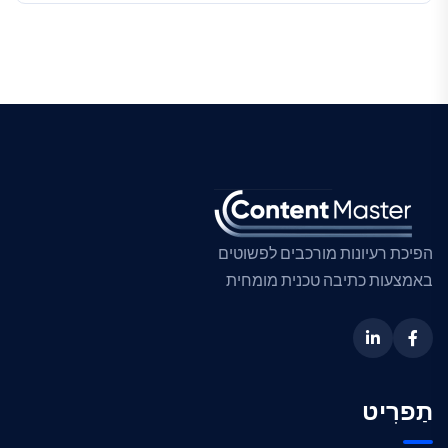
הפיכת רעיונות מורכבים לפשוטים
באמצעות כתיבה טכנית מומחית
תַפרִיט