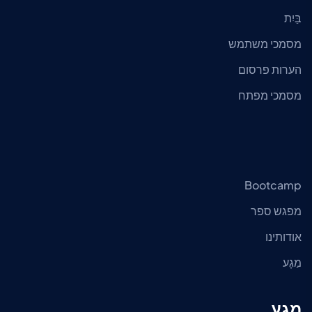
בַּיִת
מסמכי משתמש
הערות פרסום
מסמכי מפתח
Bootcamp
מפגש ספר
אודותינו
מַגָע
מַגָע