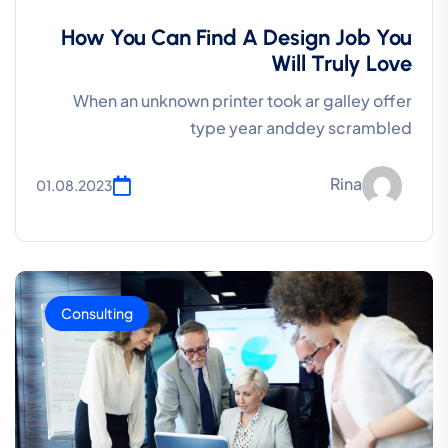
How You Can Find A Design Job You
Will Truly Love
When an unknown printer took ar galley offer
type year anddey scrambled
Rina
01.08.2023
Consulting