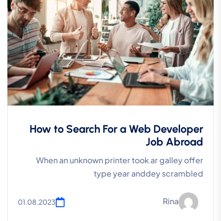
How to Search For a Web Developer
Job Abroad
When an unknown printer took ar galley offer
type year anddey scrambled
Rina
01.08.2023