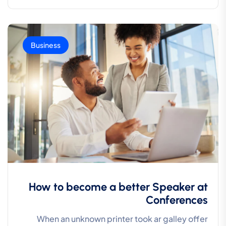
Business
How to become a better Speaker at
Conferences
When an unknown printer took ar galley offer