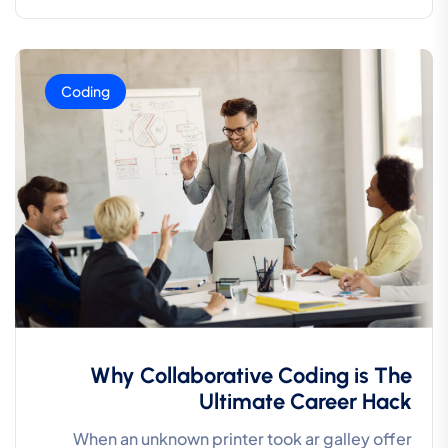
Coding
Why Collaborative Coding is The
Ultimate Career Hack
When an unknown printer took ar galley offer