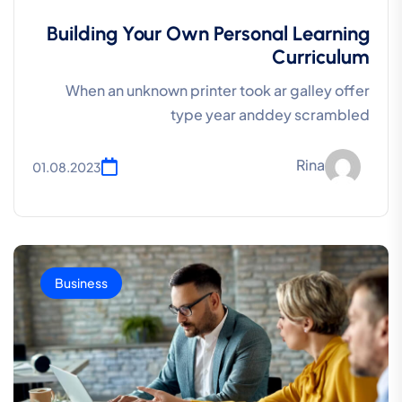
Building Your Own Personal Learning
Curriculum
When an unknown printer took ar galley offer
type year anddey scrambled
Rina
01.08.2023
Business