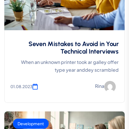
Seven Mistakes to Avoid in Your
Technical Interviews
When an unknown printer took ar galley offer
type year anddey scrambled
Rina
01.08.2023
Development