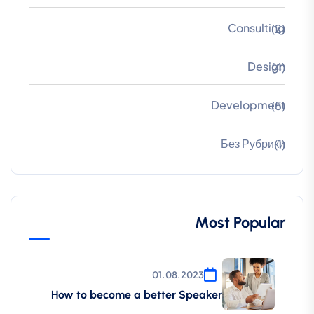
Consulting
(2)
Design
(4)
Development
(5)
Без Рубрики
(1)
Most Popular
01.08.2023
How to become a better Speaker