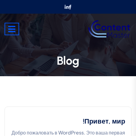
Blog
Привет, мир!
Добро пожаловать в WordPress. Это ваша первая