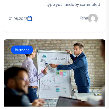
type year anddey scrambled
Rina
01.08.2023
Business