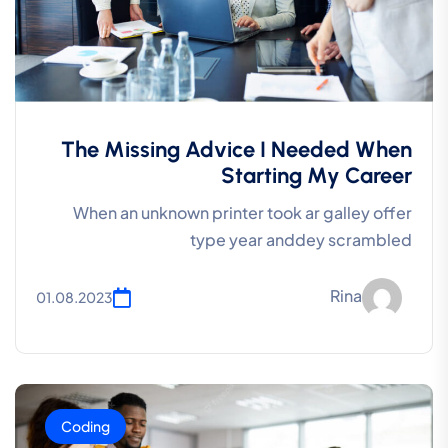
The Missing Advice I Needed When
Starting My Career
When an unknown printer took ar galley offer
type year anddey scrambled
Rina
01.08.2023
Coding