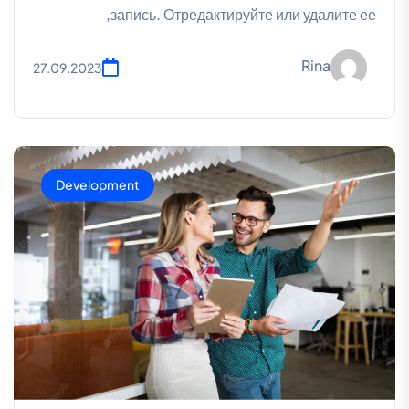
запись. Отредактируйте или удалите ее,
Rina
27.09.2023
Development