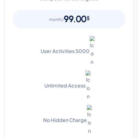
99.00
$
/month
5000 User Activities
Unlimited Access
No Hidden Charge