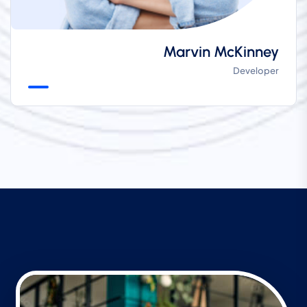
Marvin McKinney
Developer