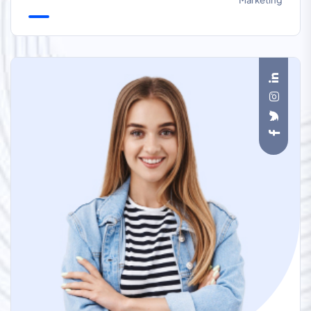
Marketing