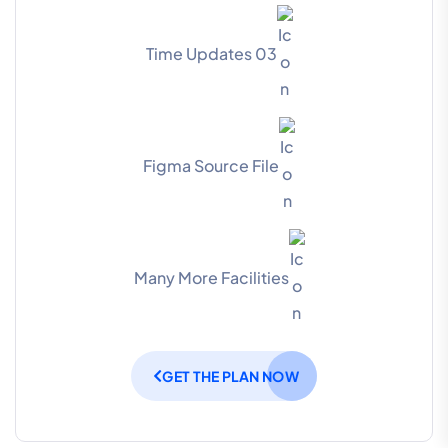
03 Time Updates
Figma Source File
Many More Facilities
GET THE PLAN NOW