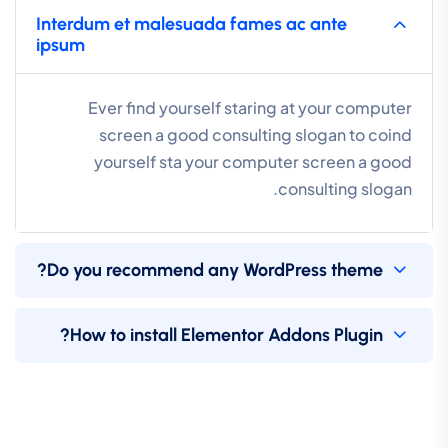
Interdum et malesuada fames ac ante
ipsum
Ever find yourself staring at your computer
screen a good consulting slogan to coind
yourself sta your computer screen a good
consulting slogan.
Do you recommend any WordPress theme?
How to install Elementor Addons Plugin?