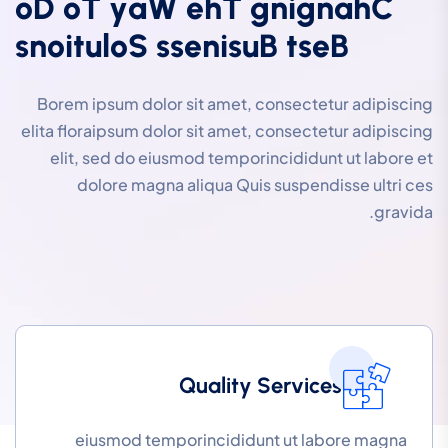
o
D
o
T
y
a
W
e
h
T
g
n
i
g
n
a
h
C
s
n
o
i
t
u
l
o
S
s
s
e
n
i
s
u
B
t
s
e
B
Borem ipsum dolor sit amet, consectetur adipiscing
elita floraipsum dolor sit amet, consectetur adipiscing
elit, sed do eiusmod temporincididunt ut labore et
dolore magna aliqua Quis suspendisse ultri ces
gravida.
Quality Services
eiusmod temporincididunt ut labore magna