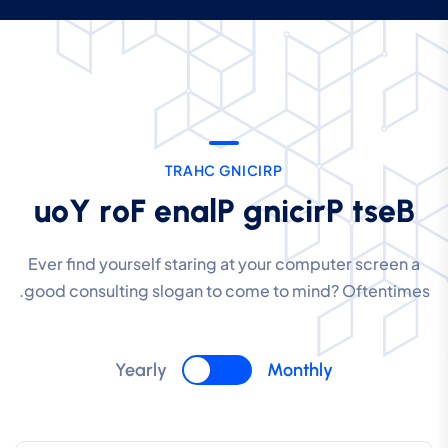
T
R
A
H
C
G
N
I
C
I
R
P
u
o
Y
r
o
F
e
n
a
l
P
g
n
i
c
i
r
P
t
s
e
B
Ever find yourself staring at your computer screen a
good consulting slogan to come to mind? Oftentimes.
Yearly
Monthly