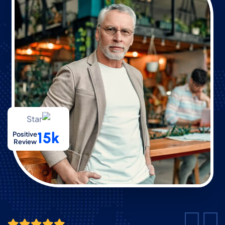
15k
Positive
Review