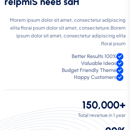
r
e
l
p
m
i
S
n
e
e
B
s
a
H
Morem ipsum dolor sit amet, consectetur adipiscing
elita florai psum dolor sit amet, consecteture.Borem
ipsum dolor sit amet, consectetur adipiscing elita
florai psum.
100% Better Results
Valuable Ideas
Budget Friendly Theme
Happy Customers
+150,000
Total revenue in 1 year