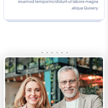
eiusmod temporincididunt ut labore magna
aliqua Quisery.