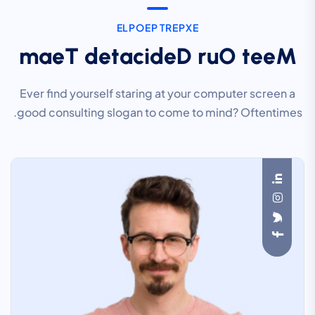
E
L
P
O
E
P
T
R
E
P
X
E
m
a
e
T
d
e
t
a
c
i
d
e
D
r
u
O
t
e
e
M
Ever find yourself staring at your computer screen a
good consulting slogan to come to mind? Oftentimes.