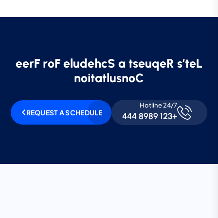
e
e
r
F
r
o
F
e
l
u
d
e
h
c
S
a
t
s
e
u
q
e
R
s
’
t
e
L
n
o
i
t
a
t
l
u
s
n
o
C
Hotline 24/7
REQUEST A SCHEDULE
+123 8989 444