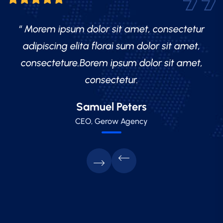
“ Morem ipsum dolor sit amet, consectetur
adipiscing elita florai sum dolor sit amet,
consecteture.Borem ipsum dolor sit amet,
consectetur.
Mr.Robey Alexa
Samuel Peters
Robert Fox
CEO, Gerow Agency
CEO, Gerow Agency
CEO, Gerow Agency