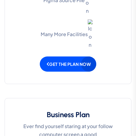
Figma Source File
Many More Facilities
GET THE PLAN NOW
Business Plan
Ever find yourself staring at your follow
computer screen a good