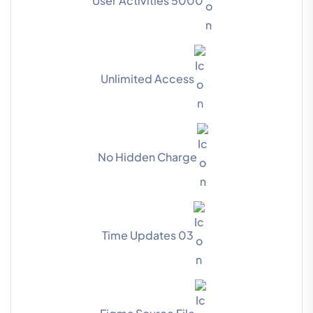
5000 User Activities
Unlimited Access
No Hidden Charge
03 Time Updates