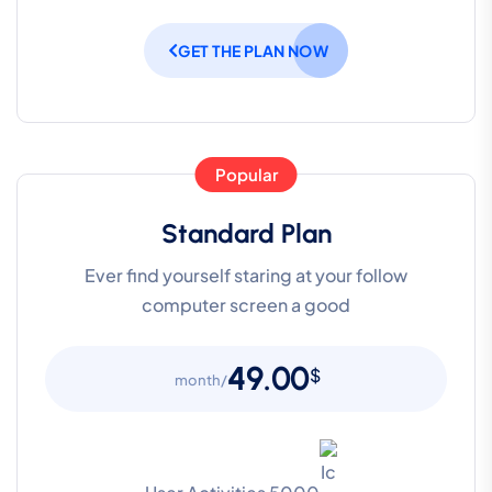
GET THE PLAN NOW
Popular
Standard Plan
Ever find yourself staring at your follow
computer screen a good
49.00
$
/month