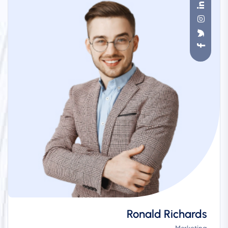
Ronald Richards