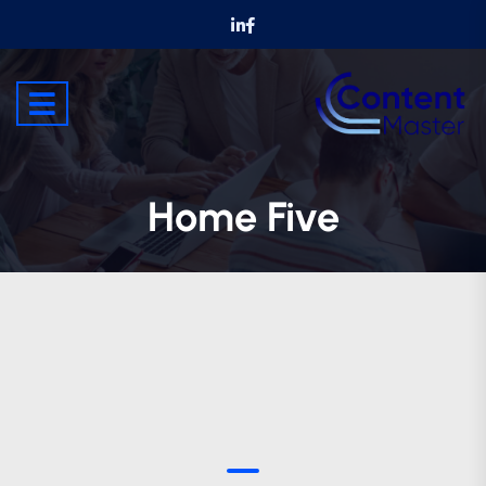
Home Five