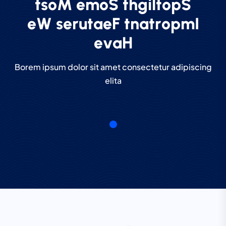
t
s
o
M
e
m
o
S
t
h
g
i
l
t
o
p
S
e
W
s
e
r
u
t
a
e
F
t
n
a
t
r
o
p
m
I
e
v
a
H
Borem ipsum dolor sit amet consectetur adipiscing
elita