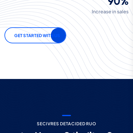
90%
Increase in sales
GET STARTED WITH US
S
E
C
I
V
R
E
S
D
E
T
A
C
I
D
E
D
R
U
O