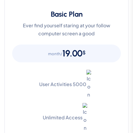
Basic Plan
Ever find yourself staring at your follow
computer screen a good
19.00
$
/month
5000 User Activities
Unlimited Access