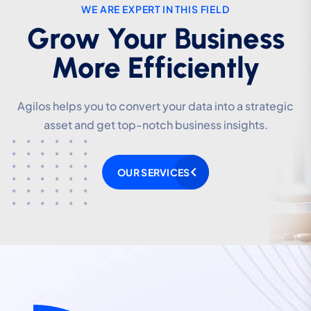
WE ARE EXPERT IN THIS FIELD
WE ARE EXPERT IN THIS FIELD
Grow Your Business
Grow Your Business
More Efficiently
More Efficiently
Agilos helps you to convert your data into a strategic
Agilos helps you to convert your data into a strategic
asset and get top-notch business insights.
asset and get top-notch business insights.
OUR SERVICES
OUR SERVICES