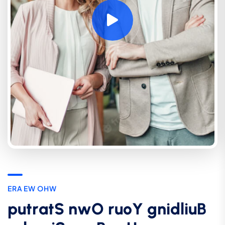
E
R
A
E
W
O
H
W
p
u
t
r
a
t
S
n
w
O
r
u
o
Y
g
n
i
d
l
i
u
B