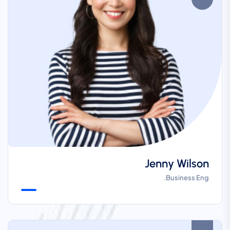
Jenny Wilson
Business Eng.