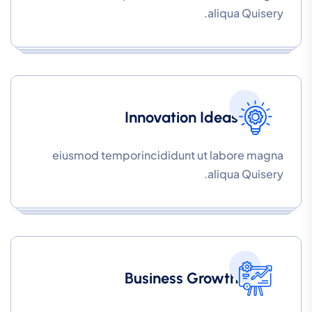
aliqua Quisery.
Innovation Ideas
eiusmod temporincididunt ut labore magna
aliqua Quisery.
Business Growth