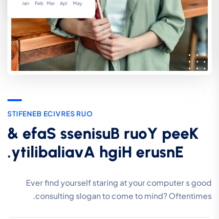
S
T
I
F
E
N
E
B
E
C
I
V
R
E
S
R
U
O
&
e
f
a
S
s
s
e
n
i
s
u
B
r
u
o
Y
p
e
e
K
.
y
t
i
l
i
b
a
l
i
a
v
A
h
g
i
H
e
r
u
s
n
E
Ever find yourself staring at your computer s good
consulting slogan to come to mind? Oftentimes.