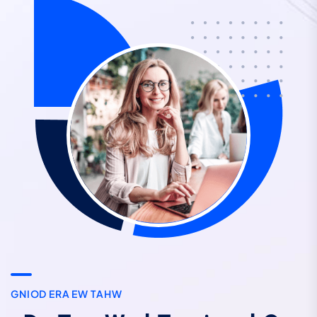
G
N
I
O
D
E
R
A
E
W
T
A
H
W