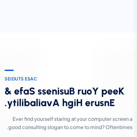
S
E
I
D
U
T
S
E
S
A
C
&
e
f
a
S
s
s
e
n
i
s
u
B
r
u
o
Y
p
e
e
K
.
y
t
i
l
i
b
a
l
i
a
v
A
h
g
i
H
e
r
u
s
n
E
Ever find yourself staring at your computer screen a
good consulting slogan to come to mind? Oftentimes.