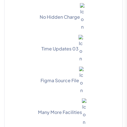
No Hidden Charge
03 Time Updates
Figma Source File
Many More Facilities