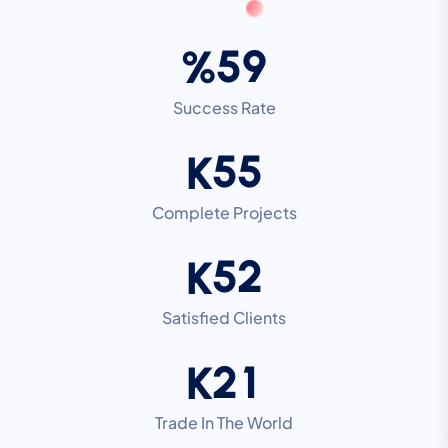
5
9
%
Success Rate
5
5
K
Complete Projects
5
2
K
Satisfied Clients
2
1
K
Trade In The World