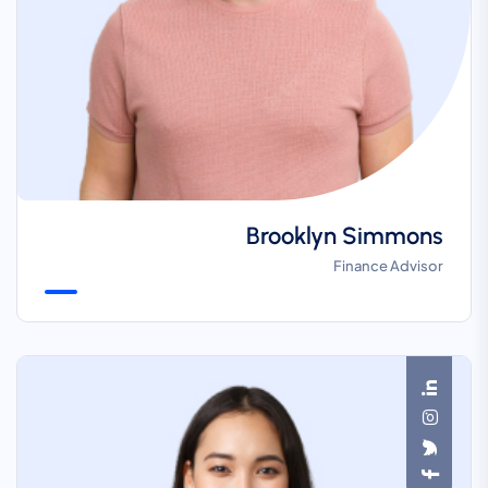
Brooklyn Simmons
Finance Advisor